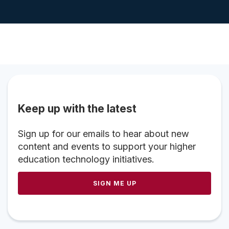
Keep up with the latest
Sign up for our emails to hear about new
content and events to support your higher
education technology initiatives.
SIGN ME UP