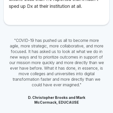
sped up Dx at their institution at all.
"COVID-19 has pushed us all to become more
agile, more strategic, more collaborative, and more
focused. It has asked us to look at what we do in
new ways and to prioritize outcomes in support of
our mission more quickly and more directly than we
ever have before. What it has done, in essence, is
move colleges and universities into digital
transformation faster and more directly than we
could have ever imagined."
D. Christopher Brooks and Mark
McCormack, EDUCAUSE