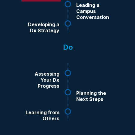
Readiness
Leading a
Campus
Conversation
Developing a
Dx Strategy
Do
Assessing
Your Dx
Progress
Planning the
Next Steps
Learning from
Others