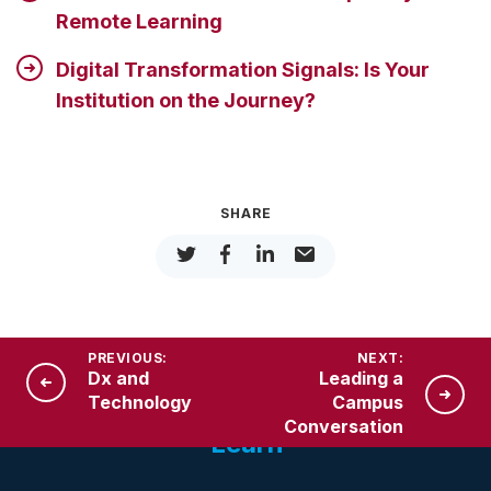
Remote Learning
Digital Transformation Signals: Is Your
Institution on the Journey?
SHARE
PREVIOUS:
NEXT:
Dx and
Leading a
Technology
Campus
Conversation
Learn