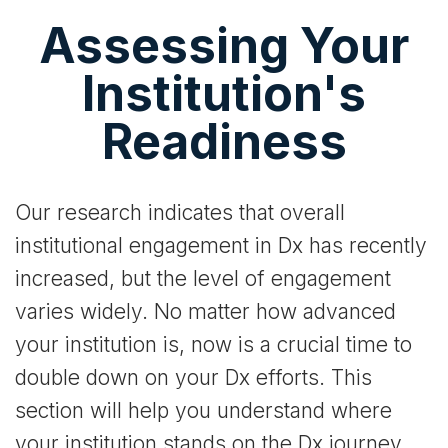
Assessing Your
Institution's
Readiness
Our research indicates that overall
institutional engagement in Dx has recently
increased, but the level of engagement
varies widely. No matter how advanced
your institution is, now is a crucial time to
double down on your Dx efforts. This
section will help you understand where
your institution stands on the Dx journey