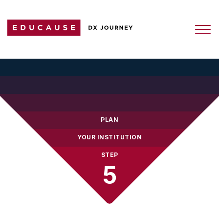
PLAN
YOUR INSTITUTION
STEP
5