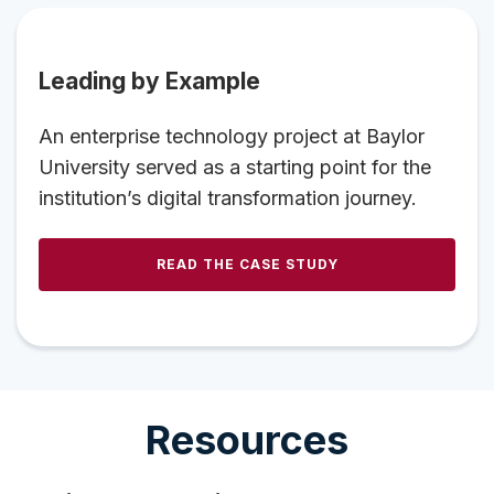
Leading by Example
An enterprise technology project at Baylor
University served as a starting point for the
institution’s digital transformation journey.
READ THE CASE STUDY
Resources