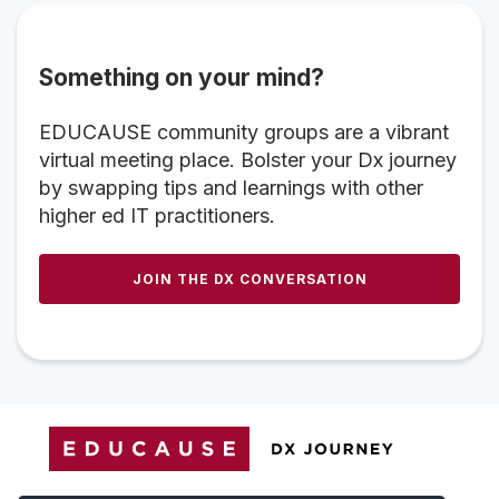
Something on your mind?
EDUCAUSE community groups are a vibrant
virtual meeting place. Bolster your Dx journey
by swapping tips and learnings with other
higher ed IT practitioners.
JOIN THE DX CONVERSATION