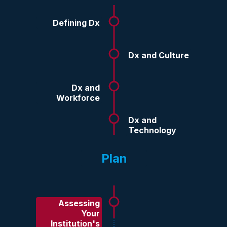
Defining Dx
Dx and Culture
Dx and
Workforce
Dx and
Technology
Plan
Assessing
Your
Institution's