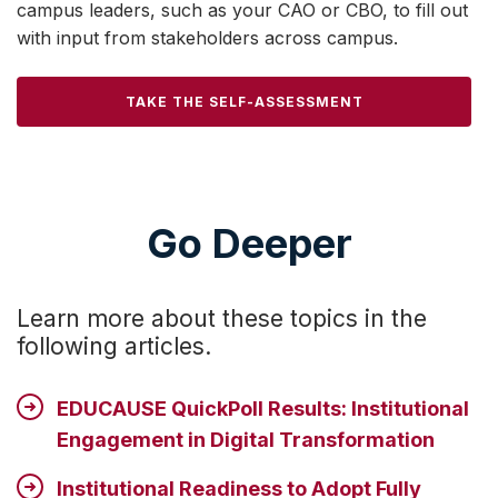
campus leaders, such as your CAO or CBO, to fill out
with input from stakeholders across campus.
TAKE THE SELF-ASSESSMENT
Go Deeper
Learn more about these topics in the
following articles.
EDUCAUSE QuickPoll Results: Institutional
Engagement in Digital Transformation
Institutional Readiness to Adopt Fully