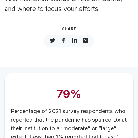
and where to focus your efforts.
SHARE
79%
Percentage of 2021 survey respondents who
reported that the pandemic has spurred Dx at
their institution to a “moderate” or “large”
extent. Less than 1% reported that it hasn’t