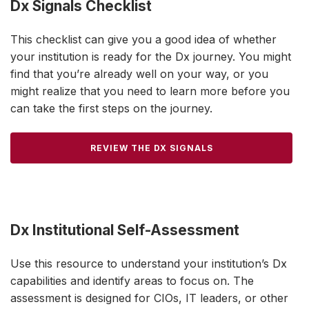
Dx Signals Checklist
This checklist can give you a good idea of whether
your institution is ready for the Dx journey. You might
find that you’re already well on your way, or you
might realize that you need to learn more before you
can take the first steps on the journey
.
REVIEW THE DX SIGNALS
Dx Institutional Self-Assessment
Use this resource to understand your institution’s Dx
capabilities and identify areas to focus on. The
assessment is designed for CIOs, IT leaders, or other